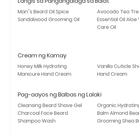
Langis sa Pangangalaga sa Balat
Man''s Beard Oil Spice
Avocado Tea Tre
Sandalwood Grooming Oil
Essential Oil Aloe
Care Oil
Cream ng Kamay
Honey Milk Hydrating
Vanilla Cuticle S
Manicure Hand Cream
Hand Cream
Pag-aayos ng Balbas ng Lalaki
Cleansing Beard Shave Gel
Organic Hydratin
Charcoal Face Beard
Balm Almond Bea
Shampoo Wash
Grooming Shea B