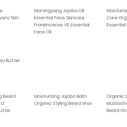
e
Marangyang Jojoba OIl
Moisturiz
 Vera Skin
Essential Face Skincare
Care Org
Frankincense VE Essential
Essential
Face OIl
hea Butter
g Beard
Moisturizing Jojoba Balm
Organic 
rd
Organic Styling Beard Wax
Mustache
utter
Beard Gr