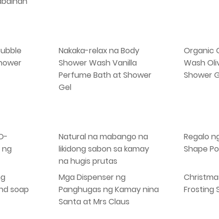
abaihan
Bubble
Nakaka-relax na Body
Organic 
Shower
Shower Wash Vanilla
Wash Oli
Perfume Bath at Shower
Shower G
Gel
O-
Natural na mabango na
Regalo n
 ng
likidong sabon sa kamay
Shape Po
na hugis prutas
ng
Mga Dispenser ng
Christma
and soap
Panghugas ng Kamay nina
Frosting
Santa at Mrs Claus