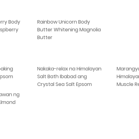
rry Body
Rainbow Unicorn Body
spberry
Butter Whitening Magnolia
Butter
oaking
Nakaka-relax na Himalayan
Marangya
 Epsom
Salt Bath Ibabad ang
Himalaya
Crystal Sea Salt Epsom
Muscle R
awan ng
 Almond