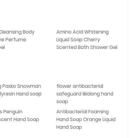
Cleansing Body
Amino Acid Whitening
ve Perfume
Liquid Soap Cherry
el
Scented Bath Shower Gel
g Pasko Snowman
flower antibacterial
lyresin Hand soap
safeguard likidong hand
soap
s Penguin
Antibacterial Foaming
 Scent Hand Soap
Hand Soap Orange Liquid
Hand Soap