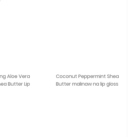
ing Aloe Vera
Coconut Peppermint Shea
ea Butter Lip
Butter malinaw na lip gloss