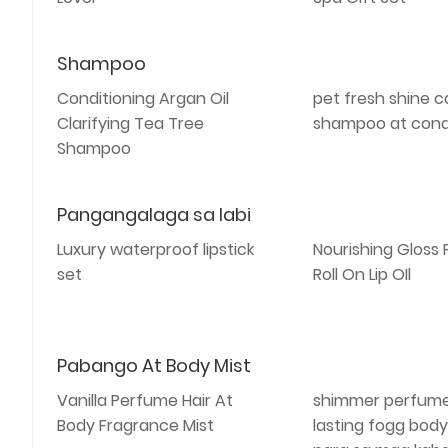
Shampoo
Conditioning Argan Oil
pet fresh shine c
Clarifying Tea Tree
shampoo at cond
Shampoo
Pangangalaga sa labi
Luxury waterproof lipstick
Nourishing Gloss
set
Roll On Lip OIl
Pabango At Body Mist
Vanilla Perfume Hair At
shimmer perfume
Body Fragrance Mist
lasting fogg body