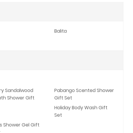
Balita
ory Sandalwood
Pabango Scented Shower
ath Shower Gift
Gift Set
Holiday Body Wash Gift
Set
s Shower Gel Gift
t