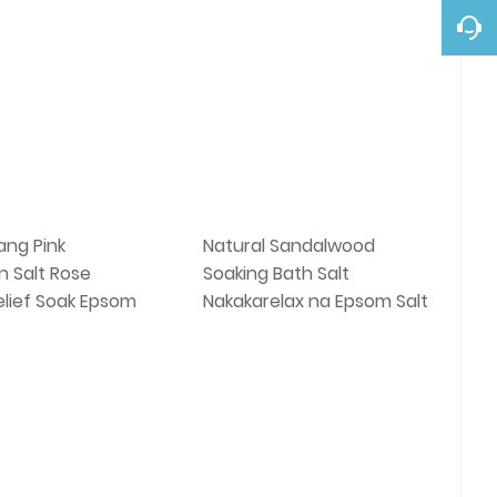
ng Pink
Natural Sandalwood
n Salt Rose
Soaking Bath Salt
elief Soak Epsom
Nakakarelax na Epsom Salt