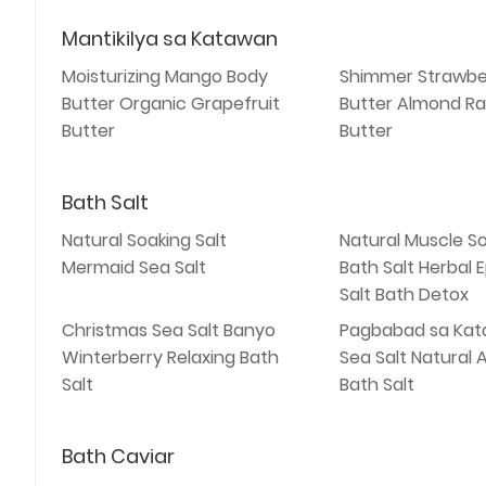
Mantikilya sa Katawan
Moisturizing Mango Body
Shimmer Strawbe
Butter Organic Grapefruit
Butter Almond Ra
Butter
Butter
Bath Salt
Natural Soaking Salt
Natural Muscle S
Mermaid Sea Salt
Bath Salt Herbal
Salt Bath Detox
Christmas Sea Salt Banyo
Pagbabad sa Kat
Winterberry Relaxing Bath
Sea Salt Natural
Salt
Bath Salt
Bath Caviar