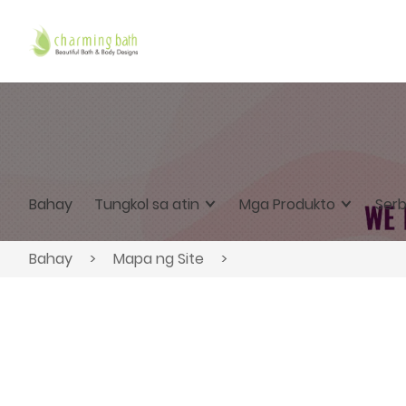
Bahay
Tungkol sa atin
Mga Produkto
Serb
Bahay
>
Mapa ng Site
>