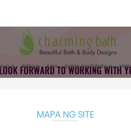
isyo
Balita
Kaso
Ipakita ang Pabrika
Maki
MAPA NG SITE