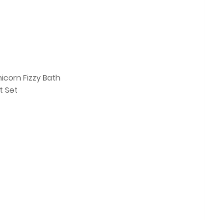
icorn Fizzy Bath
t Set