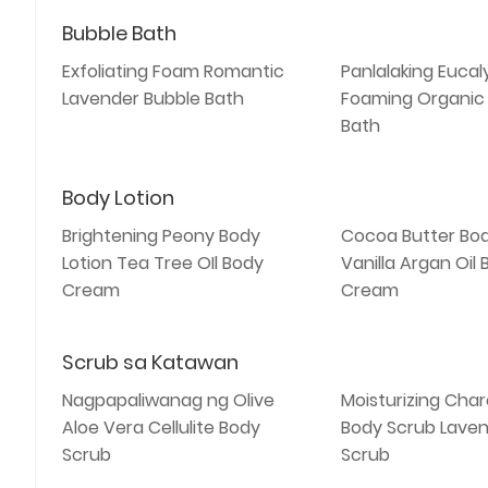
Bubble Bath
Exfoliating Foam Romantic
Panlalaking Eucal
Lavender Bubble Bath
Foaming Organic
Bath
Body Lotion
Brightening Peony Body
Cocoa Butter Bod
Lotion Tea Tree OIl Body
Vanilla Argan Oil
Cream
Cream
Scrub sa Katawan
Nagpapaliwanag ng Olive
Moisturizing Char
Aloe Vera Cellulite Body
Body Scrub Laven
Scrub
Scrub