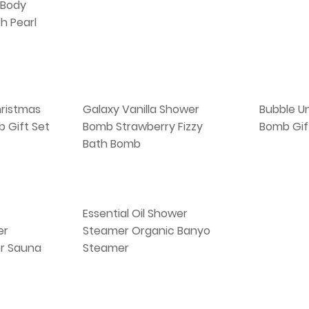
 Body
h Pearl
ristmas
Galaxy Vanilla Shower
Bubble Un
 Gift Set
Bomb Strawberry Fizzy
Bomb Gif
Bath Bomb
Essential Oil Shower
er
Steamer Organic Banyo
r Sauna
Steamer