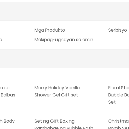
Mga Produkto
Serbisyo
ka
Makipag-ugnayan sa amin
ra sa
Merry Holiday Vanilla
Floral St
 Balbas
Shower Gel Gift set
Bubble B
Set
h Body
Set ng Gift Box ng
Christma
Pambabae na Bubble Bath
Bomb Se