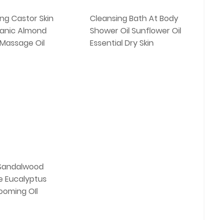
ing Castor Skin
Cleansing Bath At Body
anic Almond
Shower Oil Sunflower Oil
 Massage Oil
Essential Dry Skin
Sandalwood
 Eucalyptus
ooming OIl