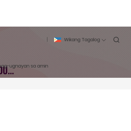
Wikang Tagalog
pag-ugnayan sa amin