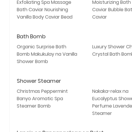
Exfoliating Spa Massage
Moisturizing Bath
Bath Caviar Nourishing
Caviar Bubble Bat
Vanilla Body Caviar Bead
Caviar
Bath Bomb
Organic Surprise Bath
Luxury Shower Ch
Bomb Makukulay na Vanilla
Crystal Bath Bomb
Shower Bomb
Shower Steamer
Christmas Peppermint
Nakaka-relax na
Banyo Aromatic Spa
Eucalyptus Show
Steamer Bomb
Perfume Lavende
Steamer