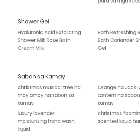
para sa mga kab
Shower Gel
Hyaluronic Acid Exfoliating
Bath Refreshing 
Shower Milk Rose Bath
Bath Coriander 
Cream Milk
Gel
Sabon sa Kamay
christmas musical tree na
Orange na Jack-
may amoy na sabon sa
Lantern na sabon
kamay
kamay
luxury lavender
christmas foami
moisturizing hand wash
scented liquid h
liquid