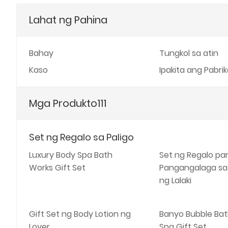
Lahat ng Pahina
Bahay
Tungkol sa atin
Kaso
Ipakita ang Pabri
Mga Produkto111
Set ng Regalo sa Paligo
Luxury Body Spa Bath
Set ng Regalo pa
Works Gift Set
Pangangalaga sa
ng Lalaki
Gift Set ng Body Lotion ng
Banyo Bubble Bat
Lover
Spa Gift Set