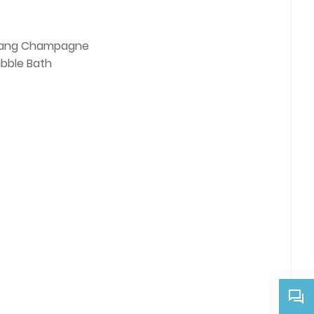
ang Champagne
ubble Bath