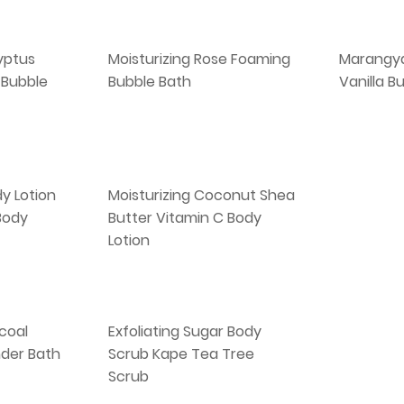
yptus
Moisturizing Rose Foaming
Marangy
 Bubble
Bubble Bath
Vanilla B
y Lotion
Moisturizing Coconut Shea
 Body
Butter Vitamin C Body
Lotion
coal
Exfoliating Sugar Body
der Bath
Scrub Kape Tea Tree
Scrub