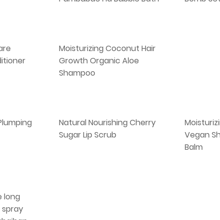
are
Moisturizing Coconut Hair
itioner
Growth Organic Aloe
Shampoo
 Plumping
Natural Nourishing Cherry
Moisturiz
Sugar Lip Scrub
Vegan Sh
Balm
 long
 spray